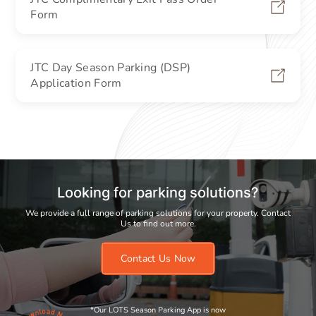
Form
JTC Day Season Parking (DSP)
Application Form
Looking for parking solutions?
We provide a full range of parking solutions for your property. Contact
Us to find out more.
Contact Us Now
*Our LOTS Season Parking App is now