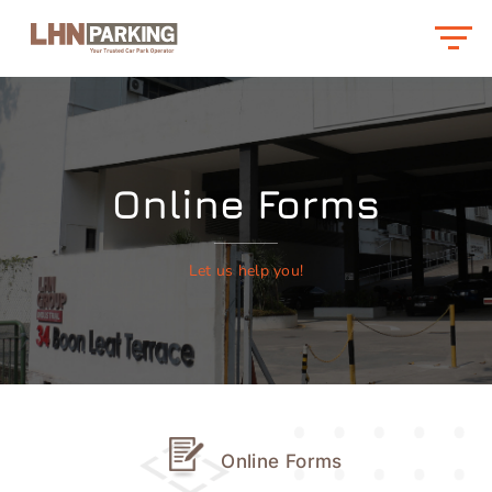
Online Forms
Let us help you!
Online Forms