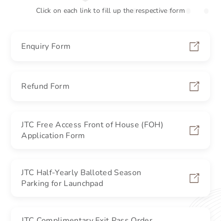
Click on each link to fill up the respective form
Enquiry Form
Refund Form
JTC Free Access Front of House (FOH)
Application Form
JTC Half-Yearly Balloted Season
Parking for Launchpad
JTC Complimentary Exit Pass Order