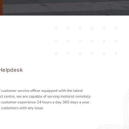
 Helpdesk
 customer service officer equipped with the latest
ct centre, we are capable of serving motorist remotely
 customer experience 24 hours a day 365 days a year.
 customers with any issue.