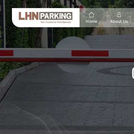
Home
About Us