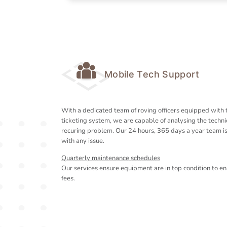
Mobile Tech Support
With a dedicated team of roving officers equipped with 
ticketing system, we are capable of analysing the technic
recuring problem. Our 24 hours, 365 days a year team i
with any issue.
Quarterly maintenance schedules
Our services ensure equipment are in top condition to en
fees.