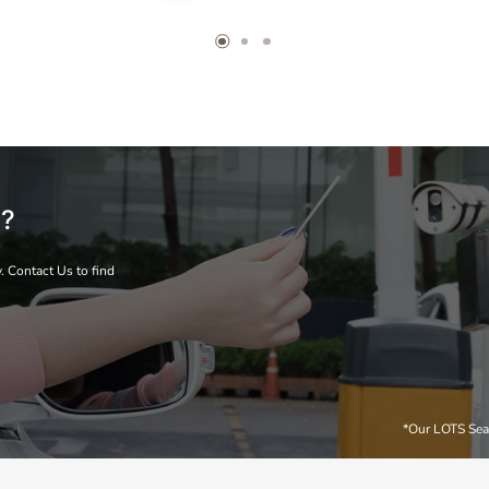
s?
. Contact Us to find
*Our LOTS Sea