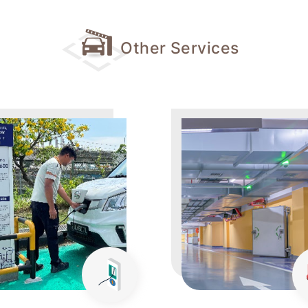
Other Services