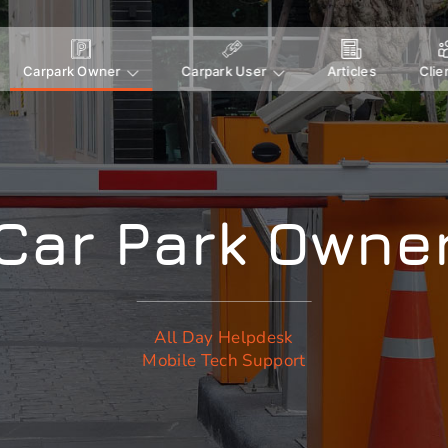
Carpark Owner
Carpark User
Articles
Clie
Car Park Owne
All Day Helpdesk
Mobile Tech Support