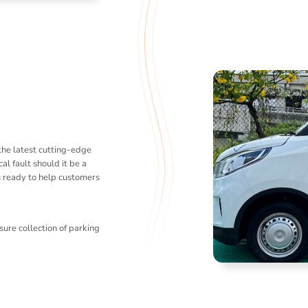
the latest cutting-edge
al fault should it be a
s ready to help customers
sure collection of parking