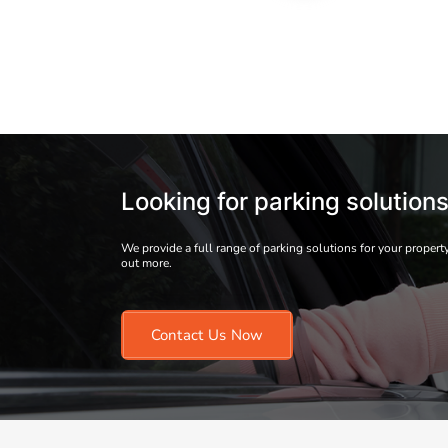
Looking for parking solution
We provide a full range of parking solutions for your property
out more.
Contact Us Now