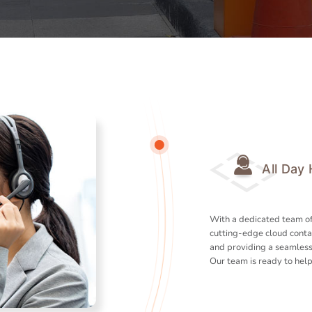
All Day
With a dedicated team of
cutting-edge cloud conta
and providing a seamless
Our team is ready to help