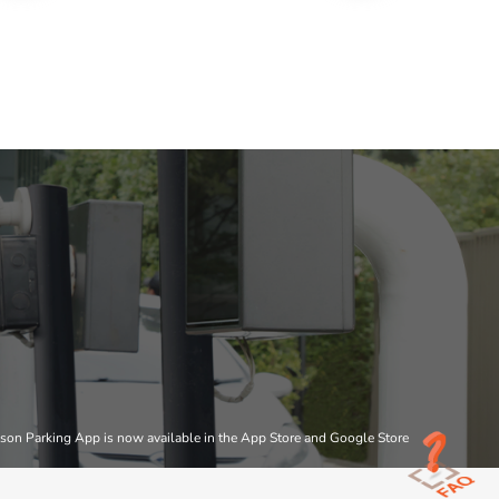
son Parking App is now available in the App Store and Google Store