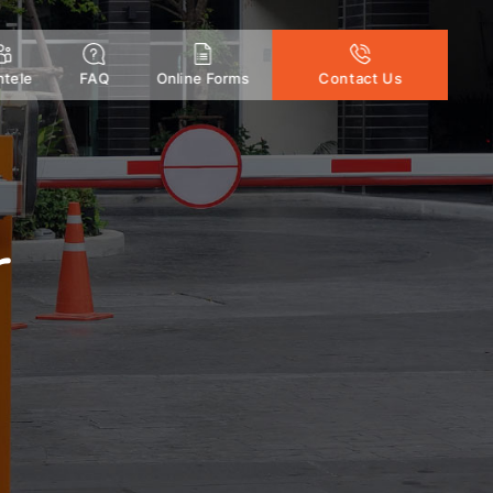
ntele
FAQ
Online Forms
Contact Us
r