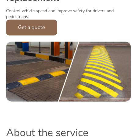
Control vehicle speed and improve safety for drivers and
pedestrians.
Get a quote
About the service