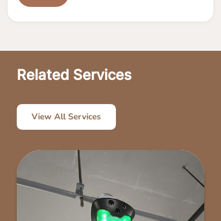
Related Services
View All Services