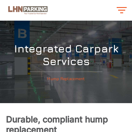
Integrated Carpark
Services
Hump Replacement
Durable, compliant hump
replacement