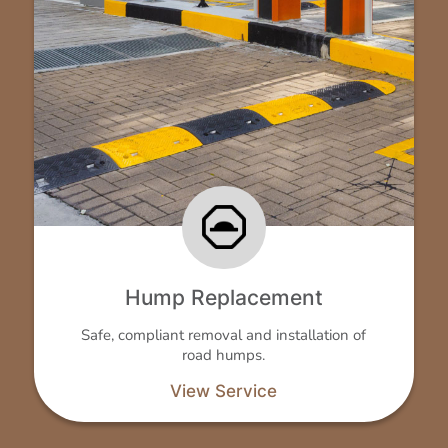
Hump Replacement
Safe, compliant removal and installation of
road humps.
View Service