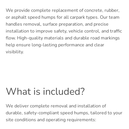
We provide complete replacement of concrete, rubber,
or asphalt speed humps for all carpark types. Our team
handles removal, surface preparation, and precise
installation to improve safety, vehicle control, and traffic
flow. High-quality materials and durable road markings
help ensure long-lasting performance and clear
visibility.
What is included?
We deliver complete removal and installation of
durable, safety-compliant speed humps, tailored to your
site conditions and operating requirements: