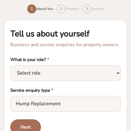
1
About You
2
Property
3
Contact
Tell us about yourself
Business and service enquiries for property owners.
What is your role?
*
Service enquiry type
*
Next