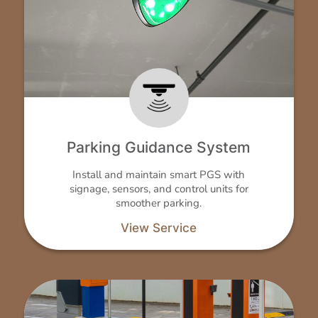
Parking Guidance System
Install and maintain smart PGS with
signage, sensors, and control units for
smoother parking.
View Service