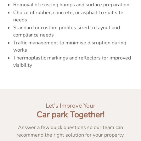
Removal of existing humps and surface preparation
Choice of rubber, concrete, or asphalt to suit site
needs
Standard or custom profiles sized to layout and
compliance needs
Traffic management to minimise disruption during
works
Thermoplastic markings and reflectors for improved
visibility
Let's Improve Your
Car park Together!
Answer a few quick questions so our team can
recommend the right solution for your property.