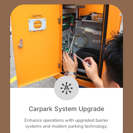
Carpark System Upgrade
Enhance operations with upgraded barrier
systems and modern parking technology.